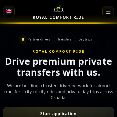
ROYAL COMFORT RIDE
Partner drivers
Transfers
Day trips
ROYAL COMFORT RIDE
Drive premium private
transfers with us.
We are building a trusted driver network for airport
transfers, city-to-city rides and private day trips across
Croatia.
Start application