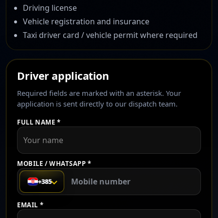
Driving license
Vehicle registration and insurance
Taxi driver card / vehicle permit where required
Driver application
Required fields are marked with an asterisk. Your
application is sent directly to our dispatch team.
FULL NAME *
MOBILE / WHATSAPP *
+385
EMAIL *