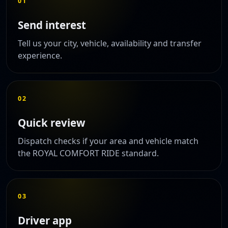
01
Send interest
Tell us your city, vehicle, availability and transfer
experience.
02
Quick review
Dispatch checks if your area and vehicle match
the ROYAL COMFORT RIDE standard.
03
Driver app