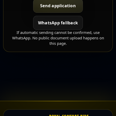
Send application
WhatsApp fallback
If automatic sending cannot be confirmed, use
WhatsApp. No public document upload happens on
this page.