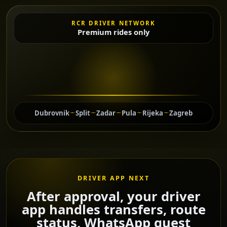
RCR DRIVER NETWORK
Premium rides only
Dubrovnik
Split
Zadar
Pula
Rijeka
Zagreb
DRIVER APP NEXT
After approval, your driver
app handles transfers, route
status, WhatsApp guest