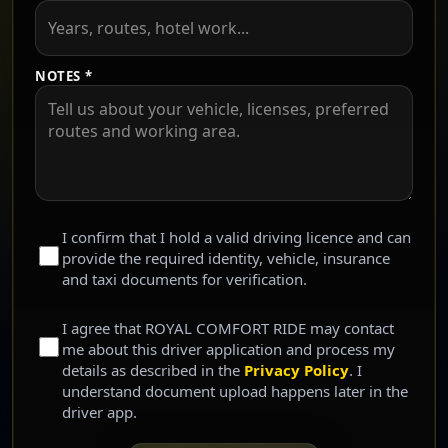
NOTES *
I confirm that I hold a valid driving licence and can
provide the required identity, vehicle, insurance
and taxi documents for verification.
I agree that ROYAL COMFORT RIDE may contact
me about this driver application and process my
details as described in the
Privacy Policy
. I
understand document upload happens later in the
driver app.