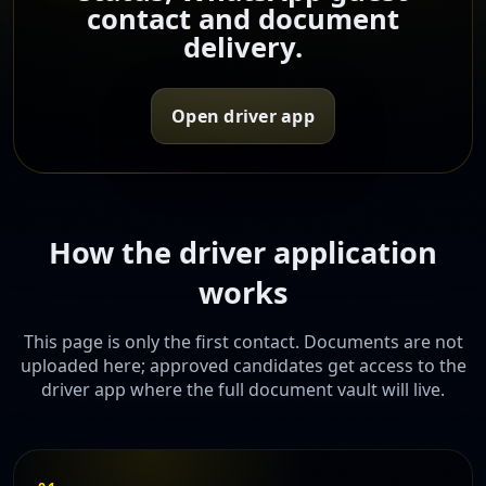
contact and document
delivery.
Open driver app
How the driver application
works
This page is only the first contact. Documents are not
uploaded here; approved candidates get access to the
driver app where the full document vault will live.