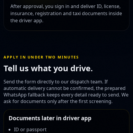
After approval, you sign in and deliver ID, license,
insurance, registration and taxi documents inside
the driver app.
APPLY IN UNDER TWO MINUTES
Tell us what you drive.
Send the form directly to our dispatch team. If
automatic delivery cannot be confirmed, the prepared
WhatsApp fallback keeps every detail ready to send. We
ask for documents only after the first screening.
Documents later in driver app
ID or passport