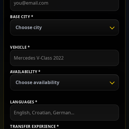
BASE CITY *
Choose city
VEHICLE *
AVAILABILITY *
Choose availability
LANGUAGES *
TRANSFER EXPERIENCE *