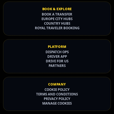
BOOK & EXPLORE
BOOK A TRANSFER
EUROPE CITY HUBS
COUNTRY HUBS
ROYAL TRAVELER BOOKING
PLATFORM
DISPATCH OPS
DRIVER APP
DRIVE FOR US
PARTNERS
COMPANY
COOKIE POLICY
TERMS AND CONDITIONS
PRIVACY POLICY
MANAGE COOKIES