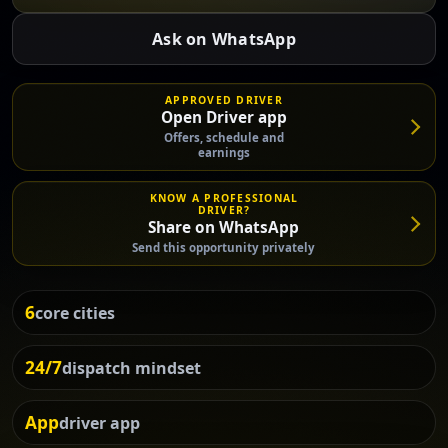
Ask on WhatsApp
APPROVED DRIVER
Open Driver app
Offers, schedule and
earnings
KNOW A PROFESSIONAL
DRIVER?
Share on WhatsApp
Send this opportunity privately
6
core cities
24/7
dispatch mindset
App
driver app