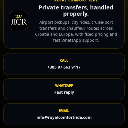
ROYAL COMFORT RIDE
Private transfers, handled
properly.
Airport pickups, city rides, cruise-port
transfers and chauffeur routes across
Croatia and Europe, with fixed pricing and
fast WhatsApp support.
CALL
+385 97 663 9117
WHATSAPP
Fast reply
EMAIL
info@royalcomfortride.com